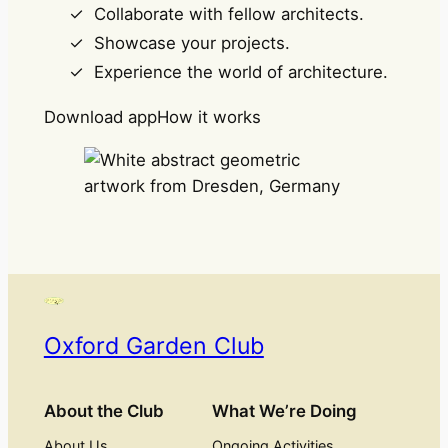
Collaborate with fellow architects.
Showcase your projects.
Experience the world of architecture.
Download app
How it works
Oxford Garden Club
About the Club
What We’re Doing
About Us
Ongoing Activities