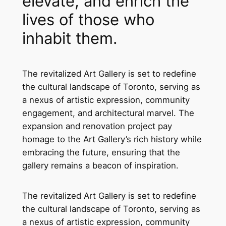
elevate, and enrich the
lives of those who
inhabit them.
The revitalized Art Gallery is set to redefine
the cultural landscape of Toronto, serving as
a nexus of artistic expression, community
engagement, and architectural marvel. The
expansion and renovation project pay
homage to the Art Gallery’s rich history while
embracing the future, ensuring that the
gallery remains a beacon of inspiration.
The revitalized Art Gallery is set to redefine
the cultural landscape of Toronto, serving as
a nexus of artistic expression, community