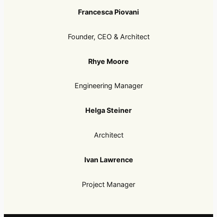
Francesca Piovani
Founder, CEO & Architect
Rhye Moore
Engineering Manager
Helga Steiner
Architect
Ivan Lawrence
Project Manager