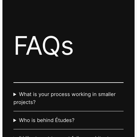
FAQs
What is your process working in smaller
projects?
Who is behind Études?