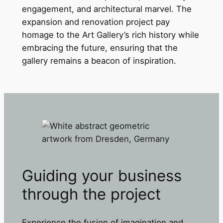
engagement, and architectural marvel. The
expansion and renovation project pay
homage to the Art Gallery’s rich history while
embracing the future, ensuring that the
gallery remains a beacon of inspiration.
Guiding your business
through the project
Experience the fusion of imagination and