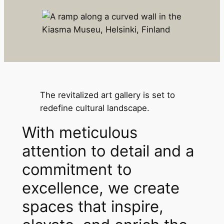
The revitalized art gallery is set to
redefine cultural landscape.
With meticulous
attention to detail and a
commitment to
excellence, we create
spaces that inspire,