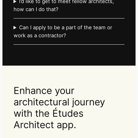
I’d like to get to meet fellow architects,
how can I do that?
Can I apply to be a part of the team or
work as a contractor?
Enhance your
architectural journey
with the Études
Architect app.