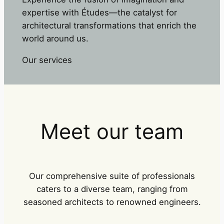
expertise with Études—the catalyst for
architectural transformations that enrich the
world around us.
Our services
Meet our team
Our comprehensive suite of professionals
caters to a diverse team, ranging from
seasoned architects to renowned engineers.