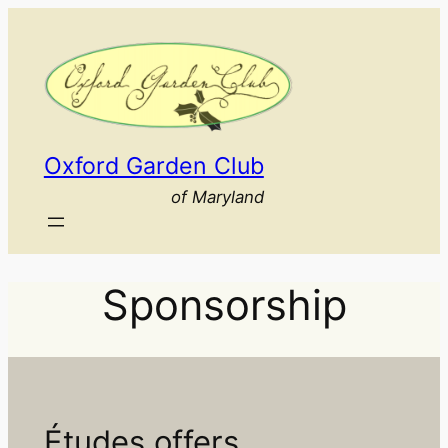
Skip
to
content
Oxford Garden Club
of Maryland
Sponsorship
Études offers