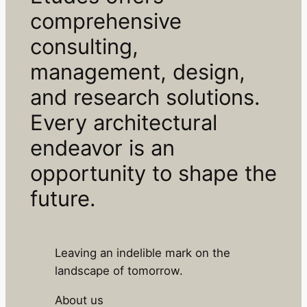
comprehensive
consulting,
management, design,
and research solutions.
Every architectural
endeavor is an
opportunity to shape the
future.
Leaving an indelible mark on the
landscape of tomorrow.
About us