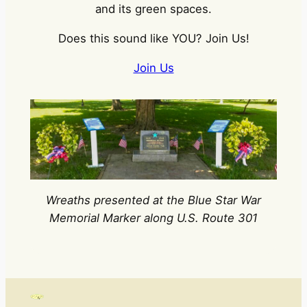
and its green spaces.
Does this sound like YOU? Join Us!
Join Us
Wreaths presented at the Blue Star War
Memorial Marker along U.S. Route 301