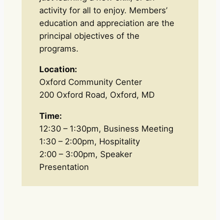
activity for all to enjoy. Members’
education and appreciation are the
principal objectives of the
programs.
Location:
Oxford Community Center
200 Oxford Road, Oxford, MD
Time:
12:30 – 1:30pm, Business Meeting
1:30 – 2:00pm, Hospitality
2:00 – 3:00pm, Speaker
Presentation