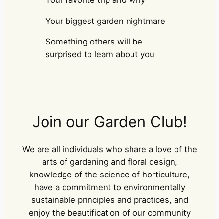
Your biggest garden nightmare
Something others will be
surprised to learn about you
Join our Garden Club!
We are all individuals who share a love of the
arts of gardening and floral design,
knowledge of the science of horticulture,
have a commitment to environmentally
sustainable principles and practices, and
enjoy the beautification of our community