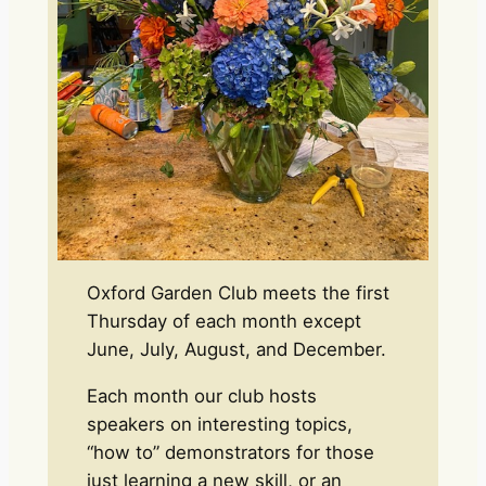
Oxford Garden Club meets the first
Thursday of each month except
June, July, August, and December.
Each month our club hosts
speakers on interesting topics,
“how to” demonstrators for those
just learning a new skill, or an