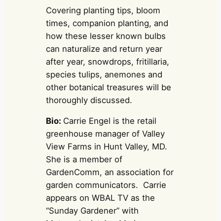
Covering planting tips, bloom
times, companion planting, and
how these lesser known bulbs
can naturalize and return year
after year, snowdrops, fritillaria,
species tulips, anemones and
other botanical treasures will be
thoroughly discussed.
Bio:
Carrie Engel is the retail
greenhouse manager of Valley
View Farms in Hunt Valley, MD.
She is a member of
GardenComm, an association for
garden communicators. Carrie
appears on WBAL TV as the
“Sunday Gardener” with