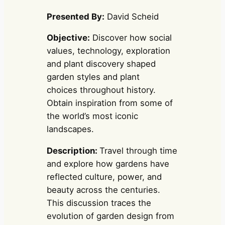
Presented By:
David Scheid
Objective:
Discover how social
values, technology, exploration
and plant discovery shaped
garden styles and plant
choices throughout history.
Obtain inspiration from some of
the world’s most iconic
landscapes.
Description:
Travel through time
and explore how gardens have
reflected culture, power, and
beauty across the centuries.
This discussion traces the
evolution of garden design from