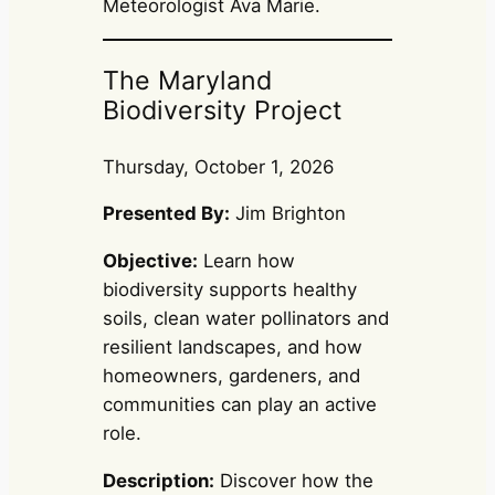
Meteorologist Ava Marie.
The Maryland
Biodiversity Project
Thursday, October 1, 2026
Presented By:
Jim Brighton
Objective:
Learn how
biodiversity supports healthy
soils, clean water pollinators and
resilient landscapes, and how
homeowners, gardeners, and
communities can play an active
role.
Description:
Discover how the