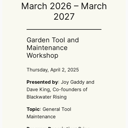
March 2026 – March
2027
Garden Tool and
Maintenance
Workshop
Thursday, April 2, 2025
Presented by
: Joy Gaddy and
Dave King, Co-founders of
Blackwater Rising
Topic
: General Tool
Maintenance