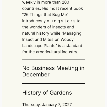
weekly in more than 200
countries. His most recent book
“26 Things that Bug Me”
introduces y o u n g s t e r s to
the wonders of insects and
natural history while “Managing
Insect and Mites on Woody
Landscape Plants” is a standard
for the arboricultural industry.
No Business Meeting in
December
History of Gardens
Thursday, January 7, 2027