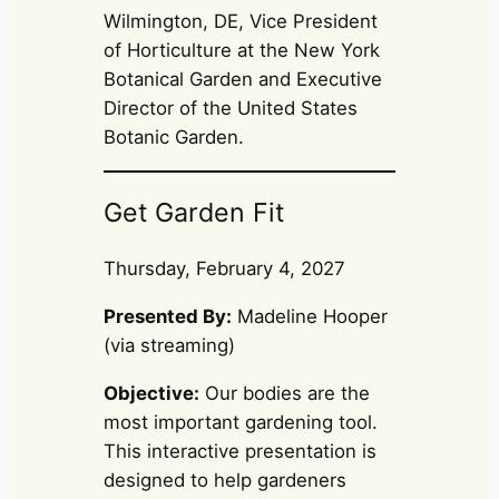
Wilmington, DE, Vice President
of Horticulture at the New York
Botanical Garden and Executive
Director of the United States
Botanic Garden.
Get Garden Fit
Thursday, February 4, 2027
Presented By:
Madeline Hooper
(via streaming)
Objective:
Our bodies are the
most important gardening tool.
This interactive presentation is
designed to help gardeners