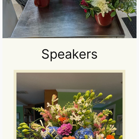
Speakers