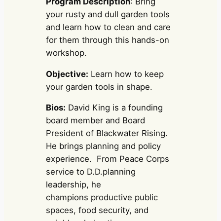
Program Description
: Bring
your rusty and dull garden tools
and learn how to clean and care
for them through this hands-on
workshop.
Objective:
Learn how to keep
your garden tools in shape.
Bios:
David King is a founding
board member and Board
President of Blackwater Rising.
He brings planning and policy
experience. From Peace Corps
service to D.D.planning
leadership, he
champions productive public
spaces, food security, and