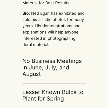
Material for Best Results
Bio:
Ned Egan has exhibited and
sold his artistic photos for many
years. His demonstrations and
explanations will help anyone
interested in photographing
floral material.
No Business Meetings
in June, July, and
August
Lesser Known Bulbs to
Plant for Spring