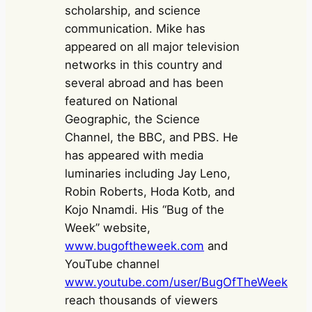
scholarship, and science
communication. Mike has
appeared on all major television
networks in this country and
several abroad and has been
featured on National
Geographic, the Science
Channel, the BBC, and PBS. He
has appeared with media
luminaries including Jay Leno,
Robin Roberts, Hoda Kotb, and
Kojo Nnamdi. His “Bug of the
Week” website,
www.bugoftheweek.com
and
YouTube channel
www.youtube.com/user/BugOfTheWeek
reach thousands of viewers