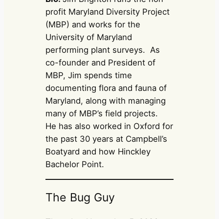
profit Maryland Diversity Project
(MBP) and works for the
University of Maryland
performing plant surveys. As
co-founder and President of
MBP, Jim spends time
documenting flora and fauna of
Maryland, along with managing
many of MBP’s field projects.
He has also worked in Oxford for
the past 30 years at Campbell’s
Boatyard and how Hinckley
Bachelor Point.
The Bug Guy