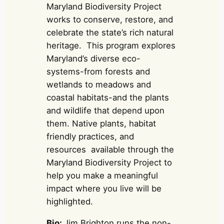
Maryland Biodiversity Project
works to conserve, restore, and
celebrate the state’s rich natural
heritage. This program explores
Maryland’s diverse eco-
systems-from forests and
wetlands to meadows and
coastal habitats-and the plants
and wildlife that depend upon
them. Native plants, habitat
friendly practices, and
resources available through the
Maryland Biodiversity Project to
help you make a meaningful
impact where you live will be
highlighted.
Bio:
Jim Brighton runs the non-