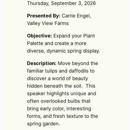
Thursday, September 3, 2026
Presented By:
Carrie Engel,
Valley View Farms
Objective:
Expand your Plant
Palette and create a more
diverse, dynamic spring display.
Description:
Move beyond the
familiar tulips and daffodils to
discover a world of beauty
hidden beneath the soil. This
speaker highlights unique and
often overlooked bulbs that
bring early color, interesting
forms, and fresh texture to the
spring garden.