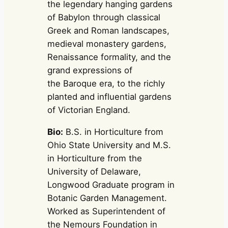
the legendary hanging gardens
of Babylon through classical
Greek and Roman landscapes,
medieval monastery gardens,
Renaissance formality, and the
grand expressions of
the Baroque era, to the richly
planted and influential gardens
of Victorian England.
Bio:
B.S. in Horticulture from
Ohio State University and M.S.
in Horticulture from the
University of Delaware,
Longwood Graduate program in
Botanic Garden Management.
Worked as Superintendent of
the Nemours Foundation in