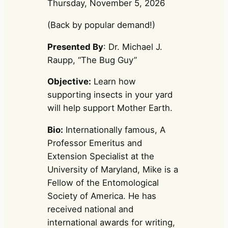
Thursday, November 5, 2026
(Back by popular demand!)
Presented By
: Dr. Michael J.
Raupp, “The Bug Guy”
Objective:
Learn how
supporting insects in your yard
will help support Mother Earth.
Bio:
Internationally famous, A
Professor Emeritus and
Extension Specialist at the
University of Maryland, Mike is a
Fellow of the Entomological
Society of America. He has
received national and
international awards for writing,