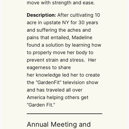
move with strength and ease.
Description:
After cultivating 10
acre in upstate NY for 30 years
and suffering the aches and
pains that entailed, Madeline
found a solution by learning how
to properly move her body to
prevent strain and stress. Her
eagerness to share
her knowledge led her to create
the “GardenFit” television show
and has traveled all over
America helping others get
“Garden Fit.”
Annual Meeting and