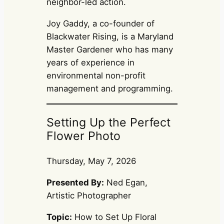
neighbor-led action.
Joy Gaddy, a co-founder of
Blackwater Rising, is a Maryland
Master Gardener who has many
years of experience in
environmental non-profit
management and programming.
Setting Up the Perfect
Flower Photo
Thursday, May 7, 2026
Presented By:
Ned Egan,
Artistic Photographer
Topic:
How to Set Up Floral