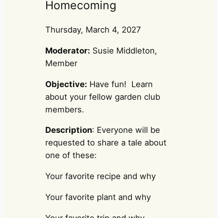
Homecoming
Thursday, March 4, 2027
Moderator:
Susie Middleton,
Member
Objective:
Have fun! Learn
about your fellow garden club
members.
Description
: Everyone will be
requested to share a tale about
one of these:
Your favorite recipe and why
Your favorite plant and why
Your favorite trip and why